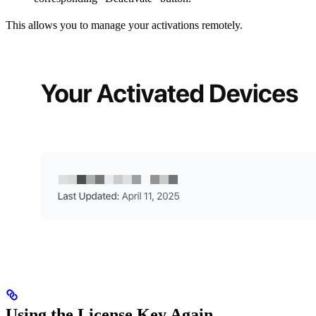
This allows you to manage your activations remotely.
Using the License Key Again