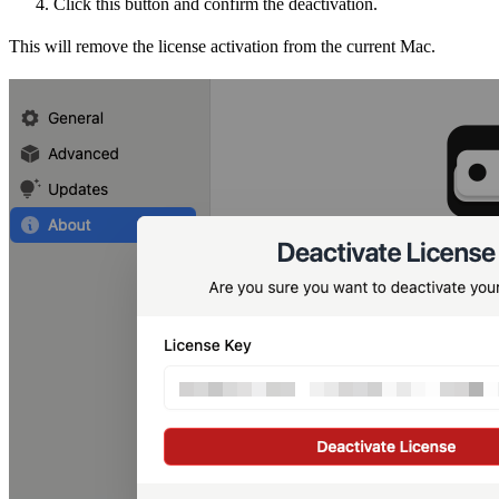
Click this button and confirm the deactivation.
This will remove the license activation from the current Mac.