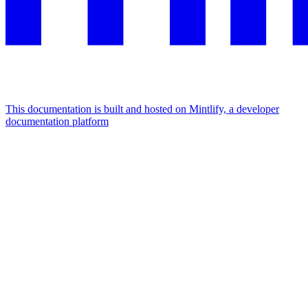
This documentation is built and hosted on Mintlify, a developer
documentation platform