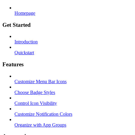
Homepage
Get Started
Introduction
Quickstart
Features
Customize Menu Bar Icons
Choose Badge Styles
Control Icon Visibility
Customize Notification Colors
Organize with App Groups