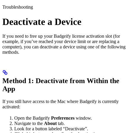
Troubleshooting
Deactivate a Device
If you need to free up your Badgeify license activation slot (for
example, if you’ve reached your device limit or are replacing a
computer), you can deactivate a device using one of the following
methods.
Method 1: Deactivate from Within the
App
If you still have access to the Mac where Badgeify is currently
activated:
Open the Badgeify
Preferences
window.
Navigate to the
About
tab.
Look for a button labeled “Deactivate”.