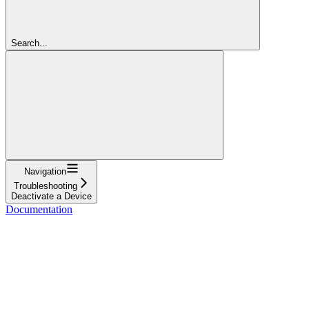
Search...
Navigation
Troubleshooting
Deactivate a Device
Documentation