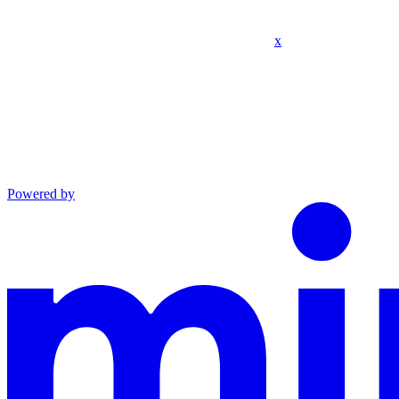
x
Powered by