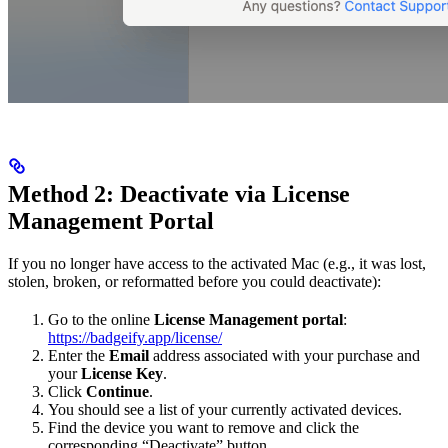
Method 2: Deactivate via License
Management Portal
If you no longer have access to the activated Mac (e.g., it was lost,
stolen, broken, or reformatted before you could deactivate):
Go to the online
License Management portal
:
https://badgeify.app/license/
Enter the
Email
address associated with your purchase and
your
License Key
.
Click
Continue
.
You should see a list of your currently activated devices.
Find the device you want to remove and click the
corresponding “Deactivate” button.