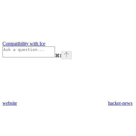
Compatibility with Ice
⌘
I
website
hacker-news