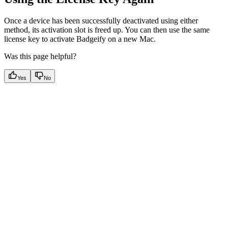
Once a device has been successfully deactivated using either
method, its activation slot is freed up. You can then use the same
license key to activate Badgeify on a new Mac.
Was this page helpful?
Yes
No