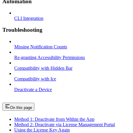
Automation
CLI Integration
Troubleshooting
Missing Notification Counts
Re-granting Accessibility Permissions
Compatibility with Hidden Bar
Compatibility with Ice
Deactivate a Device
On this page
Method 1: Deactivate from Within the App
Method 2: Deactivate via License Management Portal
Using the License Key Again