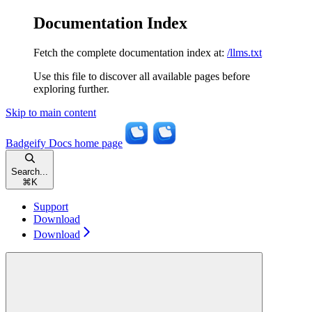
Documentation Index
Fetch the complete documentation index at:
/llms.txt
Use this file to discover all available pages before
exploring further.
Skip to main content
Badgeify Docs
home page
Search...
⌘
K
Support
Download
Download