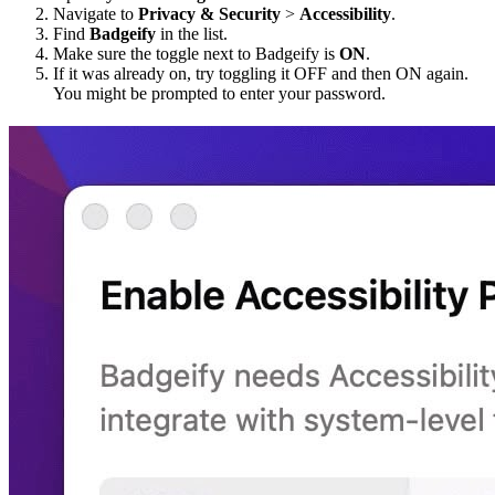
Navigate to
Privacy & Security
>
Accessibility
.
Find
Badgeify
in the list.
Make sure the toggle next to Badgeify is
ON
.
If it was already on, try toggling it OFF and then ON again.
You might be prompted to enter your password.