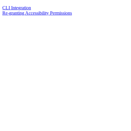
CLI Integration
Re-granting Accessibility Permissions