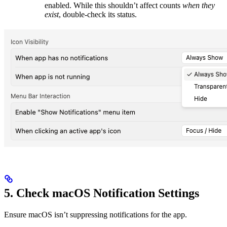
enabled. While this shouldn’t affect counts
when they
exist
, double-check its status.
5. Check macOS Notification Settings
Ensure macOS isn’t suppressing notifications for the app.