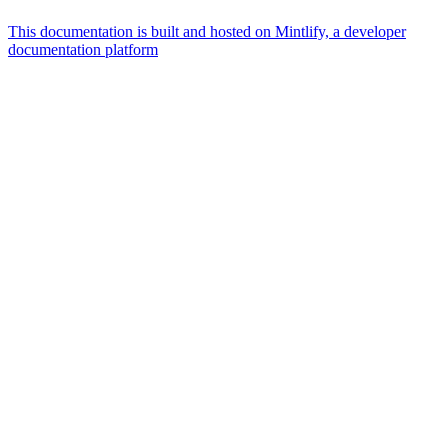
This documentation is built and hosted on Mintlify, a developer
documentation platform