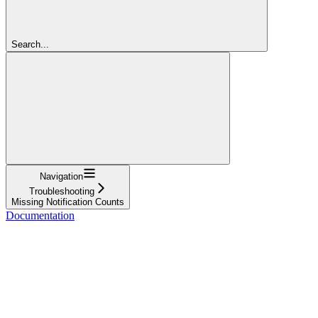
Search...
Navigation
Troubleshooting
Missing Notification Counts
Documentation