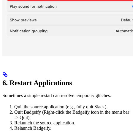
6. Restart Applications
Sometimes a simple restart can resolve temporary glitches.
Quit the source application (e.g., fully quit Slack).
Quit Badgeify (Right-click the Badgeify icon in the menu bar
-> Quit).
Relaunch the source application.
Relaunch Badgeify.