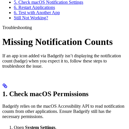
5. Check macOS Notification Settings
6. Restart Applications
6. Test with Another App
Still Not Working?
Troubleshooting
Missing Notification Counts
If an app icon added via Badgeify isn’t displaying the notification
count (badge) when you expect it to, follow these steps to
troubleshoot the issue.
1. Check macOS Permissions
Badgeify relies on the macOS Accessibility API to read notification
counts from other applications. Ensure Badgeify still has the
necessary permissions.
Open
System Settings
.