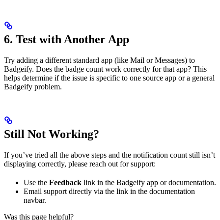
6. Test with Another App
Try adding a different standard app (like Mail or Messages) to
Badgeify. Does the badge count work correctly for that app? This
helps determine if the issue is specific to one source app or a general
Badgeify problem.
Still Not Working?
If you’ve tried all the above steps and the notification count still isn’t
displaying correctly, please reach out for support:
Use the
Feedback
link in the Badgeify app or documentation.
Email support directly via the link in the documentation
navbar.
Was this page helpful?