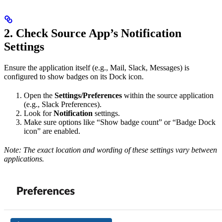
2. Check Source App’s Notification
Settings
Ensure the application itself (e.g., Mail, Slack, Messages) is
configured to show badges on its Dock icon.
Open the
Settings/Preferences
within the source application
(e.g., Slack Preferences).
Look for
Notification
settings.
Make sure options like “Show badge count” or “Badge Dock
icon” are enabled.
Note: The exact location and wording of these settings vary between
applications.