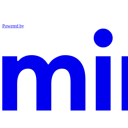
Powered by