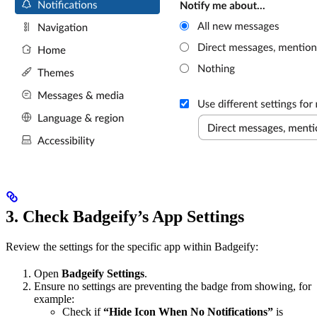
3. Check Badgeify’s App Settings
Review the settings for the specific app within Badgeify:
Open
Badgeify Settings
.
Ensure no settings are preventing the badge from showing, for
example:
Check if
“Hide Icon When No Notifications”
is