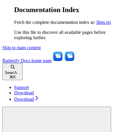
Documentation Index
Fetch the complete documentation index at:
/llms.txt
Use this file to discover all available pages before
exploring further.
Skip to main content
Badgeify Docs
home page
Search...
⌘
K
Support
Download
Download