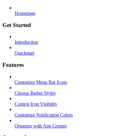
Homepage
Get Started
Introduction
Quickstart
Features
Customize Menu Bar Icons
Choose Badge Styles
Control Icon Visibility
Customize Notification Colors
Organize with App Groups