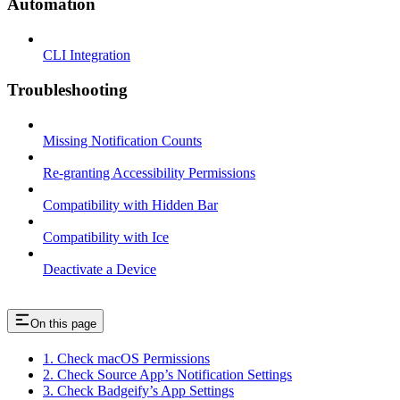
Automation
CLI Integration
Troubleshooting
Missing Notification Counts
Re-granting Accessibility Permissions
Compatibility with Hidden Bar
Compatibility with Ice
Deactivate a Device
On this page
1. Check macOS Permissions
2. Check Source App’s Notification Settings
3. Check Badgeify’s App Settings