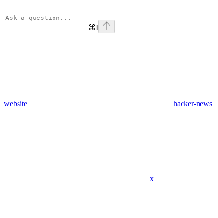
⌘
I
website
hacker-news
x