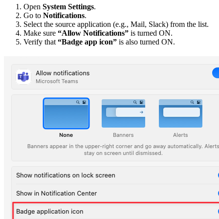
Open
System Settings
.
Go to
Notifications
.
Select the source application (e.g., Mail, Slack) from the list.
Make sure
“Allow Notifications”
is turned ON.
Verify that
“Badge app icon”
is also turned ON.