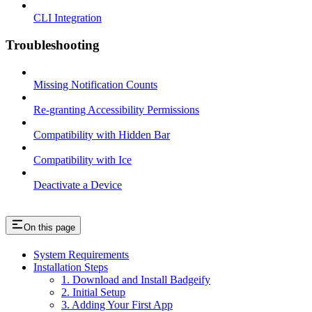
CLI Integration
Troubleshooting
Missing Notification Counts
Re-granting Accessibility Permissions
Compatibility with Hidden Bar
Compatibility with Ice
Deactivate a Device
On this page
System Requirements
Installation Steps
1. Download and Install Badgeify
2. Initial Setup
3. Adding Your First App