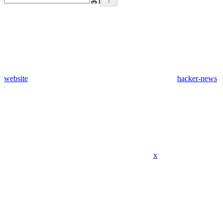
⌘
I
website
hacker-news
x