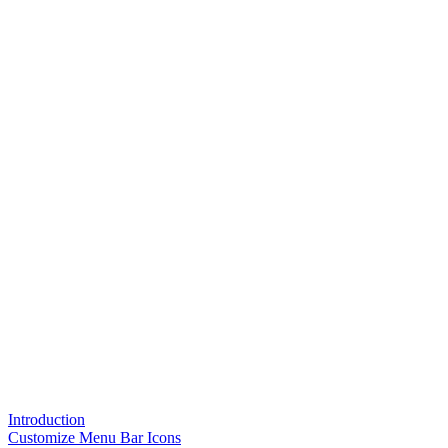
Introduction
Customize Menu Bar Icons