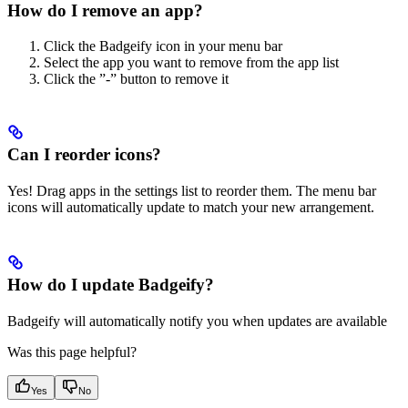
How do I remove an app?
Click the Badgeify icon in your menu bar
Select the app you want to remove from the app list
Click the ”-” button to remove it
Can I reorder icons?
Yes! Drag apps in the settings list to reorder them. The menu bar
icons will automatically update to match your new arrangement.
How do I update Badgeify?
Badgeify will automatically notify you when updates are available
Was this page helpful?
Yes
No