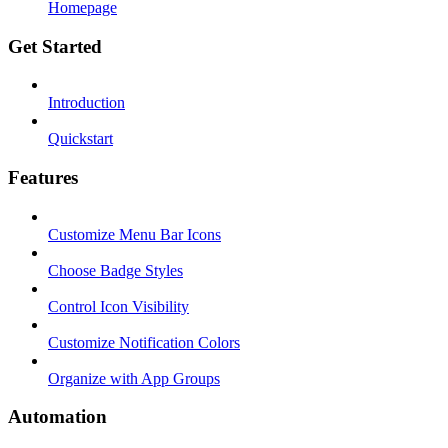
Homepage
Get Started
Introduction
Quickstart
Features
Customize Menu Bar Icons
Choose Badge Styles
Control Icon Visibility
Customize Notification Colors
Organize with App Groups
Automation