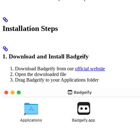
Installation Steps
1. Download and Install Badgeify
Download Badgeify from our
official website
Open the downloaded file
Drag Badgeify to your Applications folder