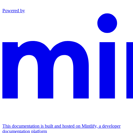
Powered by
This documentation is built and hosted on Mintlify, a developer
documentation platform