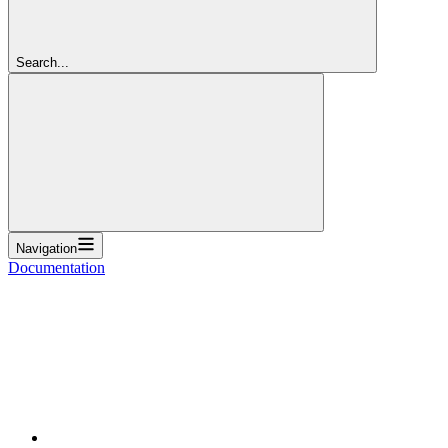
Search...
Navigation
Documentation