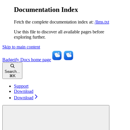
Documentation Index
Fetch the complete documentation index at:
/llms.txt
Use this file to discover all available pages before
exploring further.
Skip to main content
Badgeify Docs
home page
Search...
⌘
K
Support
Download
Download