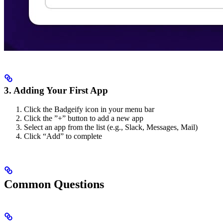
3. Adding Your First App
Click the Badgeify icon in your menu bar
Click the ”+” button to add a new app
Select an app from the list (e.g., Slack, Messages, Mail)
Click “Add” to complete
Common Questions