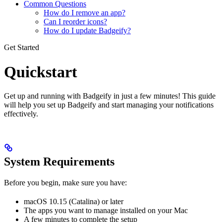
Common Questions
How do I remove an app?
Can I reorder icons?
How do I update Badgeify?
Get Started
Quickstart
Get up and running with Badgeify in just a few minutes! This guide
will help you set up Badgeify and start managing your notifications
effectively.
System Requirements
Before you begin, make sure you have:
macOS 10.15 (Catalina) or later
The apps you want to manage installed on your Mac
A few minutes to complete the setup