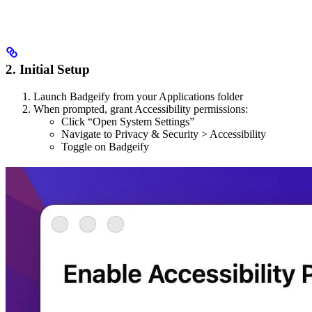
2. Initial Setup
Launch Badgeify from your Applications folder
When prompted, grant Accessibility permissions:
Click “Open System Settings”
Navigate to Privacy & Security > Accessibility
Toggle on Badgeify